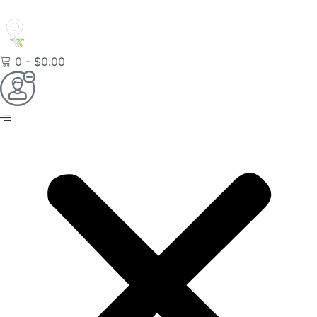
0
-
$
0.00