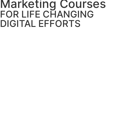
Marketing Courses
FOR LIFE CHANGING
DIGITAL EFFORTS