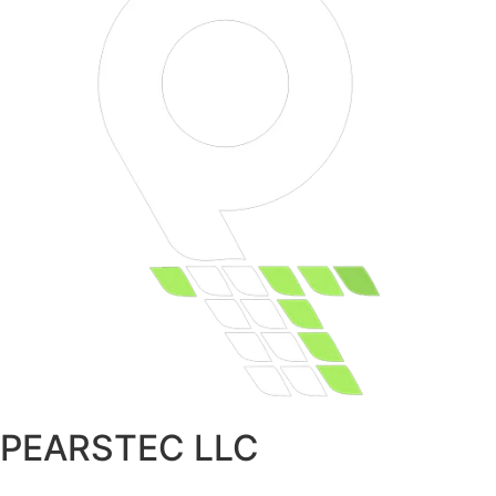
PEARSTEC LLC