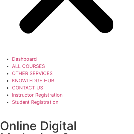
Dashboard
ALL COURSES
OTHER SERVICES
KNOWLEDGE HUB
CONTACT US
Instructor Registration
Student Registration
Online Digital